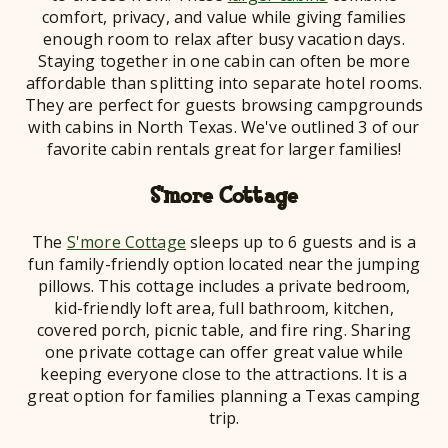
comfort, privacy, and value while giving families
enough room to relax after busy vacation days.
Staying together in one cabin can often be more
affordable than splitting into separate hotel rooms.
They are perfect for guests browsing campgrounds
with cabins in North Texas. We've outlined 3 of our
favorite cabin rentals great for larger families!
S'more Cottage
The
S'more Cottage
sleeps up to 6 guests and is a
fun family-friendly option located near the jumping
pillows. This cottage includes a private bedroom,
kid-friendly loft area, full bathroom, kitchen,
covered porch, picnic table, and fire ring. Sharing
one private cottage can offer great value while
keeping everyone close to the attractions. It is a
great option for families planning a Texas camping
trip.