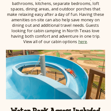
bathrooms, kitchens, separate bedrooms, loft
spaces, dining areas, and outdoor porches that
make relaxing easy after a day of fun. Having these
amenities on-site can also help save money on
dining out and additional travel needs. Guests
looking for cabin camping in North Texas love
having both comfort and adventure in one trip.
View all of our cabin options
here
.