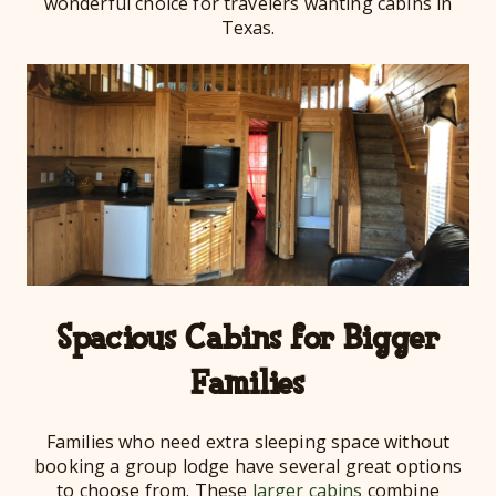
wonderful choice for travelers wanting cabins in
Texas.
Spacious Cabins for Bigger
Families
Families who need extra sleeping space without
booking a group lodge have several great options
to choose from. These
larger cabins
combine