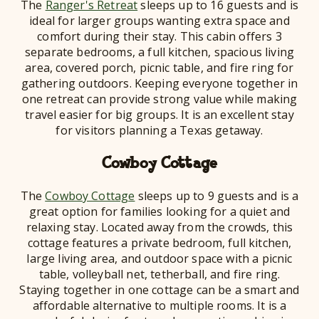
The
Ranger's Retreat
sleeps up to 16 guests and is
ideal for larger groups wanting extra space and
comfort during their stay. This cabin offers 3
separate bedrooms, a full kitchen, spacious living
area, covered porch, picnic table, and fire ring for
gathering outdoors. Keeping everyone together in
one retreat can provide strong value while making
travel easier for big groups. It is an excellent stay
for visitors planning a Texas getaway.
Cowboy Cottage
The
Cowboy Cottage
sleeps up to 9 guests and is a
great option for families looking for a quiet and
relaxing stay. Located away from the crowds, this
cottage features a private bedroom, full kitchen,
large living area, and outdoor space with a picnic
table, volleyball net, tetherball, and fire ring.
Staying together in one cottage can be a smart and
affordable alternative to multiple rooms. It is a