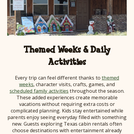
Themed Weeks & Daily
Activities
Every trip can feel different thanks to
themed
weeks
, character visits, crafts, games, and
scheduled family activities
throughout the season.
These added experiences create memorable
vacations without requiring extra costs or
complicated planning. Kids stay entertained while
parents enjoy seeing everyday filled with something
new. Guests exploring Texas cabin rentals often
choose destinations with entertainment already