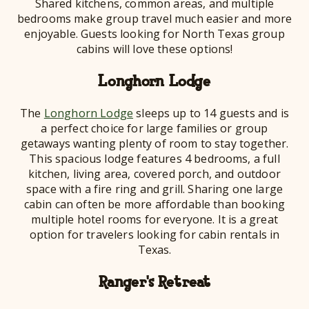
Shared kitchens, common areas, and multiple
bedrooms make group travel much easier and more
enjoyable. Guests looking for North Texas group
cabins will love these options!
Longhorn Lodge
The
Longhorn Lodge
sleeps up to 14 guests and is
a perfect choice for large families or group
getaways wanting plenty of room to stay together.
This spacious lodge features 4 bedrooms, a full
kitchen, living area, covered porch, and outdoor
space with a fire ring and grill. Sharing one large
cabin can often be more affordable than booking
multiple hotel rooms for everyone. It is a great
option for travelers looking for cabin rentals in
Texas.
Ranger's Retreat