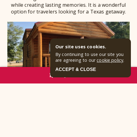
while creating lasting memories. It is a wonderful
option for travelers looking for a Texas getaway.
Our site uses cookies.
By continuing to use our site you
are agreeing to our
cookie policy
.
ACCEPT & CLOSE
RESERVE NOW
Weatherproof Vacation
Comfort
Rainy afternoons or summer heat do not have to
interrupt your plans when you have a cozy cabin