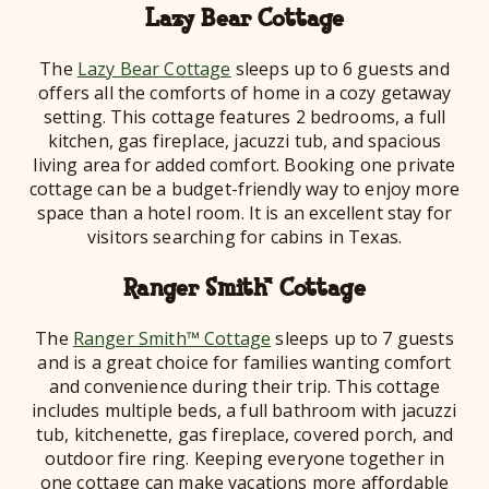
Lazy Bear Cottage
The
Lazy Bear Cottage
sleeps up to 6 guests and
offers all the comforts of home in a cozy getaway
setting. This cottage features 2 bedrooms, a full
kitchen, gas fireplace, jacuzzi tub, and spacious
living area for added comfort. Booking one private
cottage can be a budget-friendly way to enjoy more
space than a hotel room. It is an excellent stay for
visitors searching for cabins in Texas.
Ranger Smith™ Cottage
The
Ranger Smith™ Cottage
sleeps up to 7 guests
and is a great choice for families wanting comfort
and convenience during their trip. This cottage
includes multiple beds, a full bathroom with jacuzzi
tub, kitchenette, gas fireplace, covered porch, and
outdoor fire ring. Keeping everyone together in
one cottage can make vacations more affordable