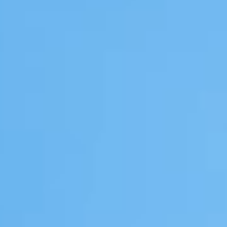
GROUPS & EVENTS
AT THE PARK