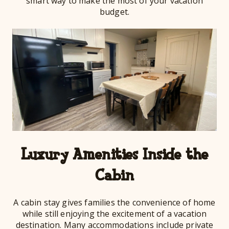
smart way to make the most of your vacation
budget.
Luxury Amenities Inside the
Cabin
A cabin stay gives families the convenience of home
while still enjoying the excitement of a vacation
destination. Many accommodations include private