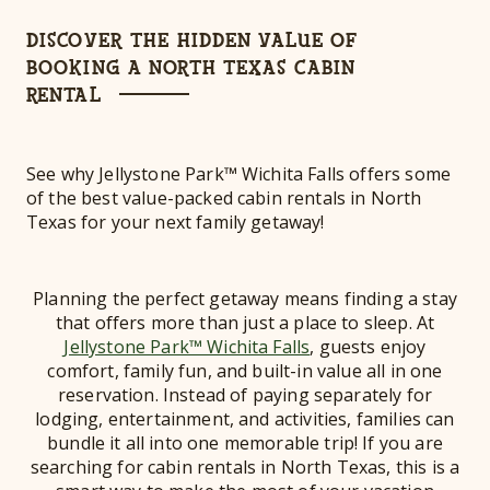
DISCOVER THE HIDDEN VALUE OF
BOOKING A NORTH TEXAS CABIN
RENTAL
See why Jellystone Park™ Wichita Falls offers some
of the best value-packed cabin rentals in North
Texas for your next family getaway!
Planning the perfect getaway means finding a stay
that offers more than just a place to sleep. At
Jellystone Park™ Wichita Falls
, guests enjoy
comfort, family fun, and built-in value all in one
reservation. Instead of paying separately for
lodging, entertainment, and activities, families can
bundle it all into one memorable trip! If you are
searching for cabin rentals in North Texas, this is a