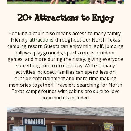
20+ Attractions to Enjoy
Booking a cabin also means access to many family-
friendly
attractions
throughout our North Texas
camping resort. Guests can enjoy mini golf, jumping
pillows, playgrounds, sports courts, outdoor
games, and more during their stay, giving everyone
something fun to do each day. With so many
activities included, families can spend less on
outside entertainment and more time making
memories together! Travelers searching for North
Texas campgrounds with cabins are sure to love
how much is included.