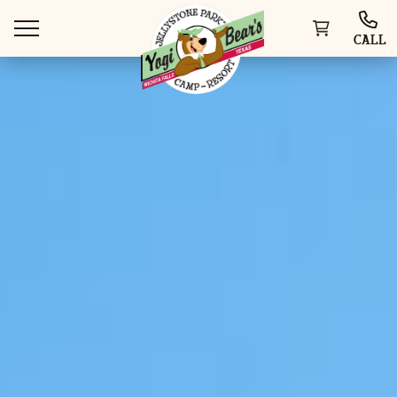
CALL
WAYS TO STAY
THINGS TO DO
SPECIAL OFFERS