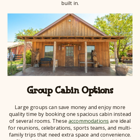
built in.
Group Cabin Options
Large groups can save money and enjoy more
quality time by booking one spacious cabin instead
of several rooms. These
accommodations
are ideal
for reunions, celebrations, sports teams, and multi-
family trips that need extra space and convenience.