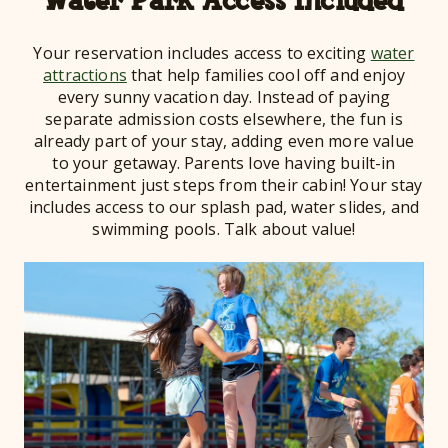
Water Park Access Included
Your reservation includes access to exciting
water
attractions
that help families cool off and enjoy
every sunny vacation day. Instead of paying
separate admission costs elsewhere, the fun is
already part of your stay, adding even more value
to your getaway. Parents love having built-in
entertainment just steps from their cabin! Your stay
includes access to our splash pad, water slides, and
swimming pools. Talk about value!