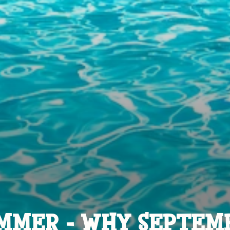
MMER - WHY SEPTEMB