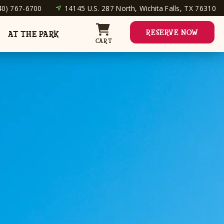
40) 767-6700
14145 U.S. 287 North, Wichita Falls, TX 76310
RESERVE NOW
AT THE PARK
CART