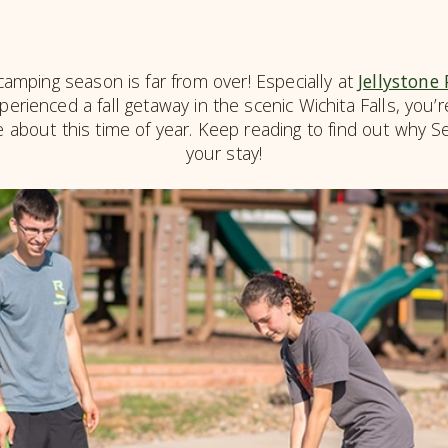
mping season is far from over! Especially at
Jellystone
perienced a fall getaway in the scenic Wichita Falls, you
 about this time of year. Keep reading to find out why 
your stay!