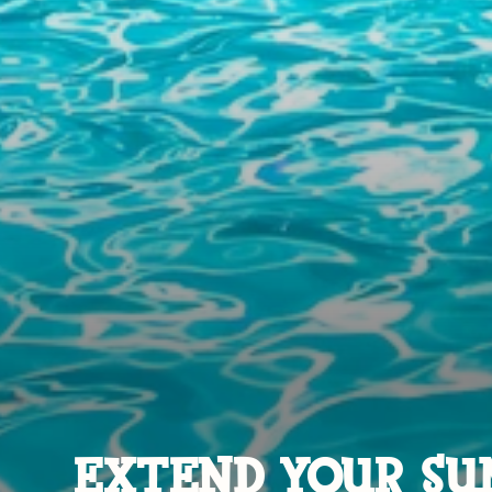
EXTEND YOUR SU