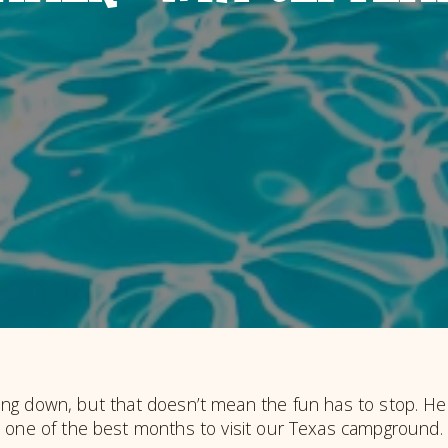
g down, but that doesn’t mean the fun has to stop. He
one of the best months to visit our Texas campground.