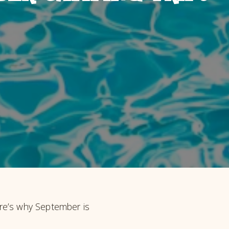
re’s why September is