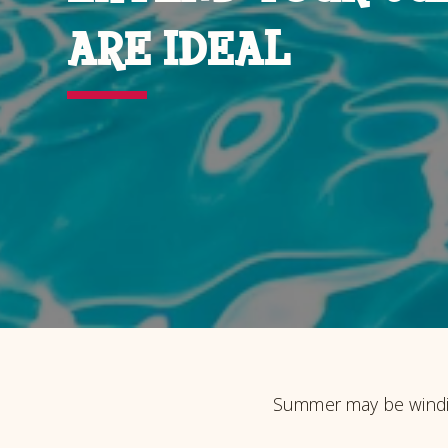
ARE IDEAL
Summer may be windin