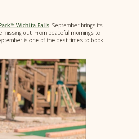
 Park™ Wichita Falls
. September brings its
’re missing out. From peaceful mornings to
September is one of the best times to book