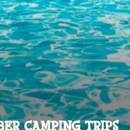
ER CAMPING TRIPS