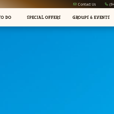
Contact Us
(9
TO DO
SPECIAL OFFERS
GROUPS & EVENTS