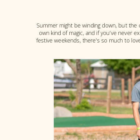
Summer might be winding down, but the ca
own kind of magic, and if you’ve never ex
festive weekends, there’s so much to love