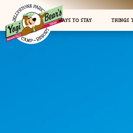
WAYS TO STAY
THINGS 