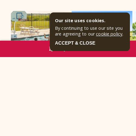
Our site uses cookies.
By continuing to use our site you
are agreeing to our
cookie policy
.
ACCEPT & CLOSE
RESERVE NOW