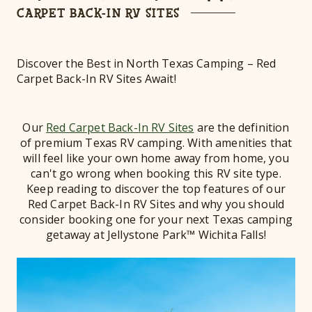
CARPET BACK-IN RV SITES
Discover the Best in North Texas Camping – Red
Carpet Back-In RV Sites Await!
Our
Red Carpet Back-In RV Sites
are the definition
of premium Texas RV camping. With amenities that
will feel like your own home away from home, you
can't go wrong when booking this RV site type.
Keep reading to discover the top features of our
Red Carpet Back-In RV Sites and why you should
consider booking one for your next Texas camping
getaway at Jellystone Park™ Wichita Falls!