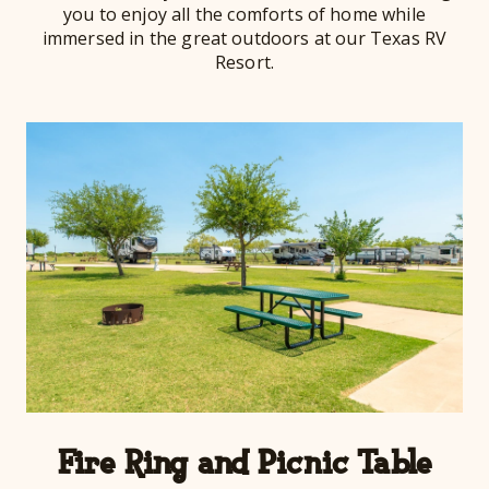
you to enjoy all the comforts of home while
immersed in the great outdoors at our Texas RV
Resort.
Fire Ring and Picnic Table