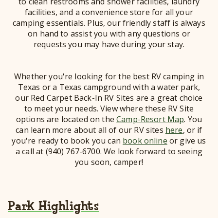
to clean restrooms and shower facilities, laundry
facilities, and a convenience store for all your
camping essentials. Plus, our friendly staff is always
on hand to assist you with any questions or
requests you may have during your stay.
Whether you're looking for the best RV camping in
Texas or a Texas campground with a water park,
our Red Carpet Back-In RV Sites are a great choice
to meet your needs. View where these RV Site
options are located on the
Camp-Resort Map
. You
can learn more about all of our RV sites
here
, or if
you're ready to book you can
book online
or give us
a call at (940) 767-6700. We look forward to seeing
you soon, camper!
Park Highlights