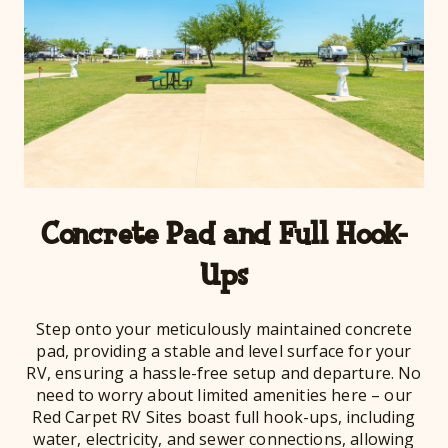
Concrete Pad and Full Hook-
Ups
Step onto your meticulously maintained concrete
pad, providing a stable and level surface for your
RV, ensuring a hassle-free setup and departure. No
need to worry about limited amenities here – our
Red Carpet RV Sites boast full hook-ups, including
water, electricity, and sewer connections, allowing