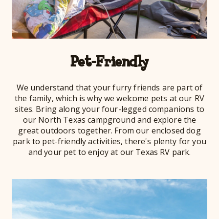
Pet-Friendly
We understand that your furry friends are part of
the family, which is why we welcome pets at our RV
sites. Bring along your four-legged companions to
our North Texas campground and explore the
great outdoors together. From our enclosed dog
park to pet-friendly activities, there's plenty for you
and your pet to enjoy at our Texas RV park.