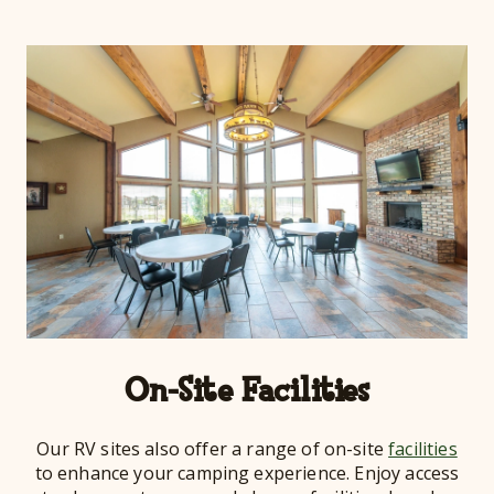
On-Site Facilities
Our RV sites also offer a range of on-site
facilities
to enhance your camping experience. Enjoy access