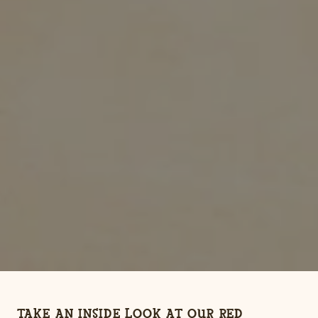
TAKE AN INSIDE LOOK AT OUR RED