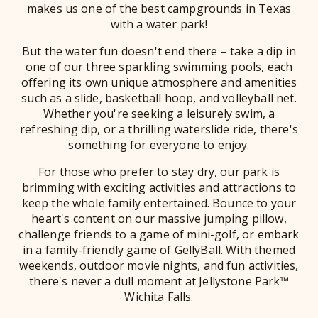
makes us one of the best campgrounds in Texas
with a water park!
But the water fun doesn't end there – take a dip in
one of our three sparkling swimming pools, each
offering its own unique atmosphere and amenities
such as a slide, basketball hoop, and volleyball net.
Whether you're seeking a leisurely swim, a
refreshing dip, or a thrilling waterslide ride, there's
something for everyone to enjoy.
For those who prefer to stay dry, our park is
brimming with exciting activities and attractions to
keep the whole family entertained. Bounce to your
heart's content on our massive jumping pillow,
challenge friends to a game of mini-golf, or embark
in a family-friendly game of GellyBall. With themed
weekends, outdoor movie nights, and fun activities,
there's never a dull moment at Jellystone Park™
Wichita Falls.