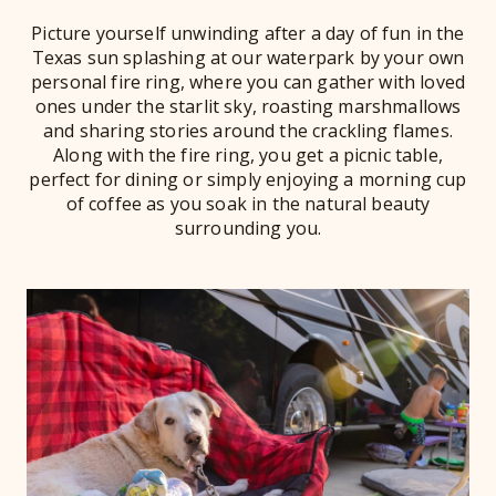
Picture yourself unwinding after a day of fun in the
Texas sun splashing at our waterpark by your own
personal fire ring, where you can gather with loved
ones under the starlit sky, roasting marshmallows
and sharing stories around the crackling flames.
Along with the fire ring, you get a picnic table,
perfect for dining or simply enjoying a morning cup
of coffee as you soak in the natural beauty
surrounding you.