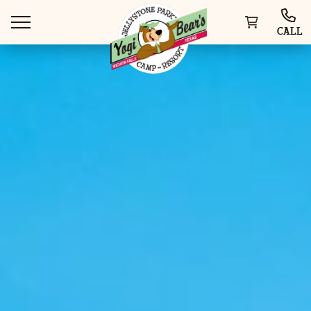
CALL
WAYS TO STAY
THINGS TO DO
SPECIAL OFFERS