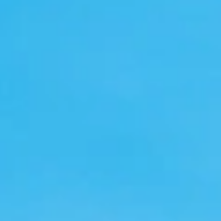
GROUPS & EVENTS
AT THE PARK