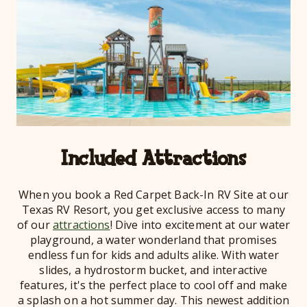
Included Attractions
When you book a Red Carpet Back-In RV Site at our
Texas RV Resort, you get exclusive access to many
of our
attractions
! Dive into excitement at our water
playground, a water wonderland that promises
endless fun for kids and adults alike. With water
slides, a hydrostorm bucket, and interactive
features, it's the perfect place to cool off and make
a splash on a hot summer day. This newest addition