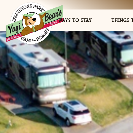
WAYS TO STAY
THINGS 