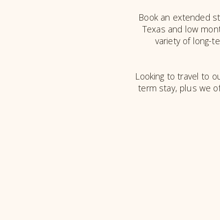
Book an extended sta
Texas and low month
variety of long-
Looking to travel to ou
term stay, plus we o