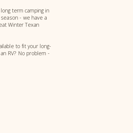
 long term camping in
e season - we have a
reat Winter Texan
ilable to fit your long-
e an RV? No problem -