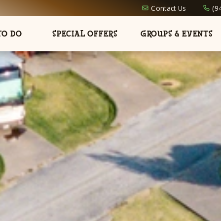
Contact Us
(9
TO DO
SPECIAL OFFERS
GROUPS & EVENTS