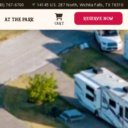
40) 767-6700
14145 U.S. 287 North, Wichita Falls, TX 76310
RESERVE NOW
AT THE PARK
CART