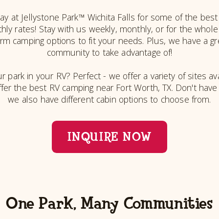
y at Jellystone Park™ Wichita Falls for some of the best
ly rates! Stay with us weekly, monthly, or for the whol
term camping options to fit your needs. Plus, we have a g
community to take advantage of!
r park in your RV? Perfect - we offer a variety of sites ava
ffer the best RV camping near Fort Worth, TX. Don't hav
we also have different cabin options to choose from.
INQUIRE NOW
One Park, Many Communities