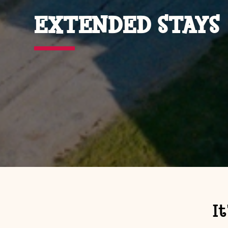
EXTENDED STAYS
I