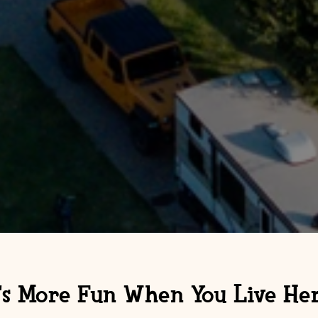
t's More Fun When You Live Her