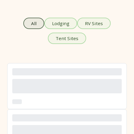
All
Lodging
RV Sites
Tent Sites