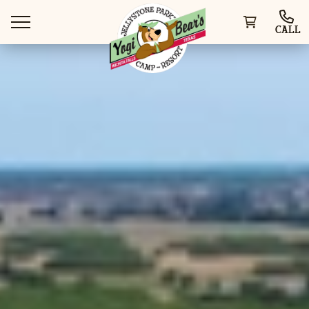
CALL
WAYS TO STAY
THINGS TO DO
SPECIAL OFFERS