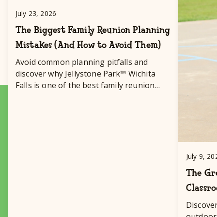
July 23, 2026
The Biggest Family Reunion Planning
Mistakes (And How to Avoid Them)
Avoid common planning pitfalls and
discover why Jellystone Park™ Wichita
Falls is one of the best family reunion
destinations in Texas!
July 9, 20
The Gre
Classr
Discove
outdoor