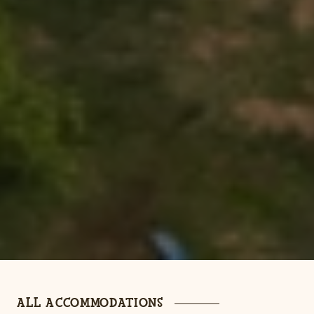
ALL ACCOMMODATIONS