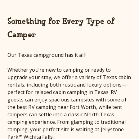
Something for Every Type of
Camper
Our Texas campground has it all!
Whether you’re new to camping or ready to
upgrade your stay, we offer a variety of Texas cabin
rentals, including both rustic and luxury options—
perfect for relaxed cabin camping in Texas. RV
guests can enjoy spacious campsites with some of
the best RV camping near Fort Worth, while tent
campers can settle into a classic North Texas
camping experience. From glamping to traditional
camping, your perfect site is waiting at Jellystone
Park™ Wichita Falls.