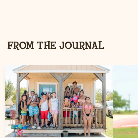
FROM THE JOURNAL