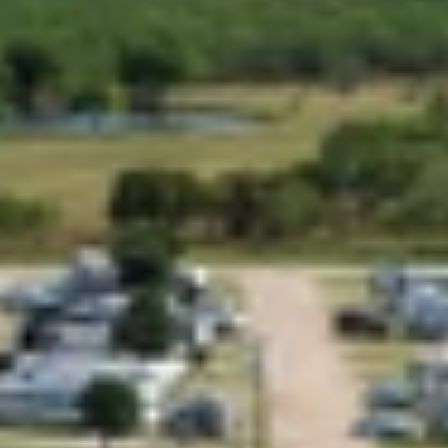
GROUPS & EVENTS
AT THE PARK