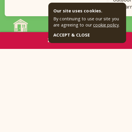
for lear
Our site uses cookies.
By continuing to use our site you
are agreeing to our
cookie policy
.
READ ALL BLOGS
ACCEPT & CLOSE
RESERVE NOW
Frequently Asked Questions
How far away is your Texas
campground from Fort Worth?
What makes you one of the best