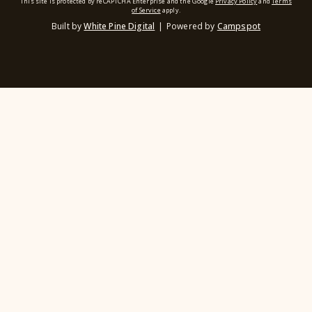
This site is protected by reCAPTCHA Enterprise and the Google
Privacy Policy
and
Terms
of Service
apply.
Built by
White Pine Digital
|
Powered by
Campspot