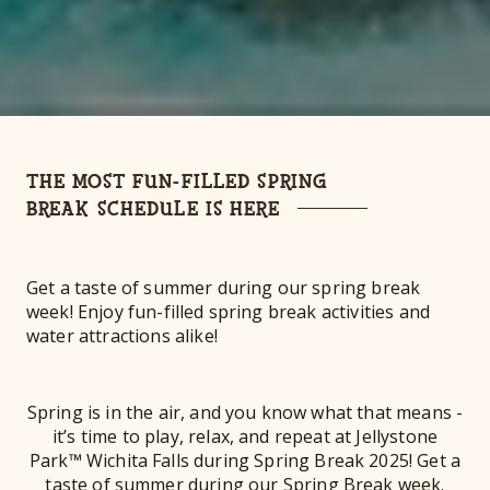
THE MOST FUN-FILLED SPRING
BREAK SCHEDULE IS HERE
Get a taste of summer during our spring break
week! Enjoy fun-filled spring break activities and
water attractions alike!
Spring is in the air, and you know what that means -
it’s time to play, relax, and repeat at Jellystone
Park™ Wichita Falls during Spring Break 2025! Get a
taste of summer during our Spring Break week.