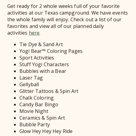
Get ready for 2 whole weeks full of your favorite
activities at our Texas campground. We have events
the whole family will enjoy. Check out a list of our
favorites and view all of our planned daily
activities
here
.
Tie Dye & Sand Art
Yogi Bear™ Coloring Pages
Sport Activities
Stuff Yogi Characters
Bubbles with a Bear
Laser Tag
Gellyball
Glitter Tattoos & Spin Art
Chalk Coloring
Candy Bar Bingo
Movie Night
Ceramics & Spin Art
Bubble Party
Glow Hey Hey Hey Ride