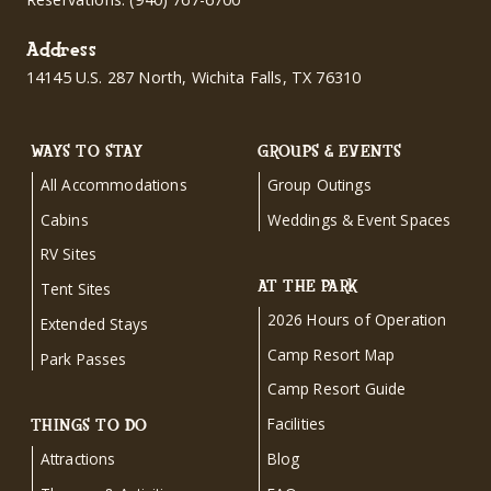
Address
14145 U.S. 287 North, Wichita Falls, TX 76310
WAYS TO STAY
GROUPS & EVENTS
All Accommodations
Group Outings
Cabins
Weddings & Event Spaces
RV Sites
AT THE PARK
Tent Sites
2026 Hours of Operation
Extended Stays
Camp Resort Map
Park Passes
Camp Resort Guide
Facilities
THINGS TO DO
Attractions
Blog