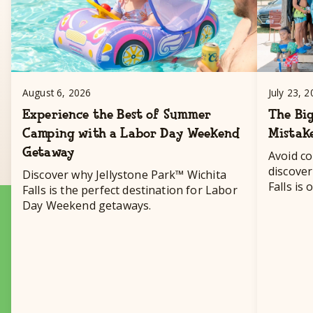
August 6, 2026
July 23, 
Experience the Best of Summer
The Big
Camping with a Labor Day Weekend
Mistak
Getaway
Avoid c
discover
Discover why Jellystone Park™ Wichita
Falls is
Falls is the perfect destination for Labor
destinat
Day Weekend getaways.