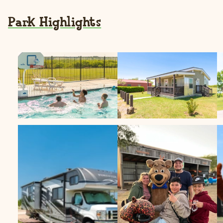
Park Highlights