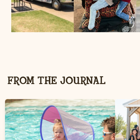
FROM THE JOURNAL