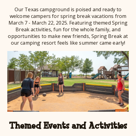
Our Texas campground is poised and ready to
welcome campers for spring break vacations from
March 7 - March 22, 2025. Featuring themed Spring
Break activities, fun for the whole family, and
opportunities to make new friends, Spring Break at
our camping resort feels like summer came early!
Themed Events and Activities