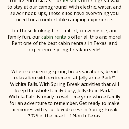
For RV enthusiasts, our
RV sites
offer a great way
to stay at our campground. With electric, water, and
sewer hook-ups, these sites have everything you
need for a comfortable camping experience.
For those looking for comfort, convenience, and
family fun, our
cabin rentals
offer all this and more!
Rent one of the best cabin rentals in Texas, and
experience spring break in style!
When considering spring break vacations, blend
relaxation with excitement at Jellystone Park™
Wichita Falls. With Spring Break activities that will
keep the whole family busy, Jellystone Park™
Wichita Falls is ready to welcome your whole family
for an adventure to remember. Get ready to make
memories with your loved ones on Spring Break
2025 in the heart of North Texas.