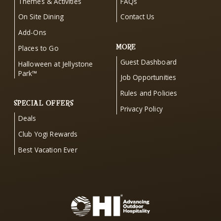
Themes & Activities
FAQs
On Site Dining
Contact Us
Add-Ons
MORE
Places to Go
Guest Dashboard
Halloween at Jellystone
Park™
Job Opportunities
Rules and Policies
SPECIAL OFFERS
Privacy Policy
Deals
Club Yogi Rewards
Best Vacation Ever