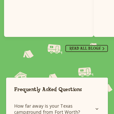
READ ALL BLOGS
Frequently Asked Questions
How far away is your Texas
campground from Fort Worth?