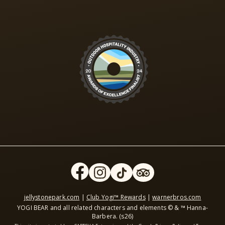
jellystonepark.com
|
Club Yogi™ Rewards
|
warnerbros.com
YOGI BEAR and all related characters and elements © & ™ Hanna-
Barbera. (s26)