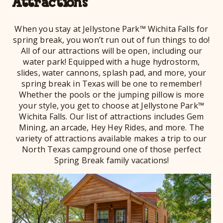
Attractions
When you stay at Jellystone Park™ Wichita Falls for
spring break, you won’t run out of fun things to do!
All of our attractions will be open, including our
water park! Equipped with a huge hydrostorm,
slides, water cannons, splash pad, and more, your
spring break in Texas will be one to remember!
Whether the pools or the jumping pillow is more
your style, you get to choose at Jellystone Park™
Wichita Falls. Our list of attractions includes Gem
Mining, an arcade, Hey Hey Rides, and more. The
variety of attractions available makes a trip to our
North Texas campground one of those perfect
Spring Break family vacations!