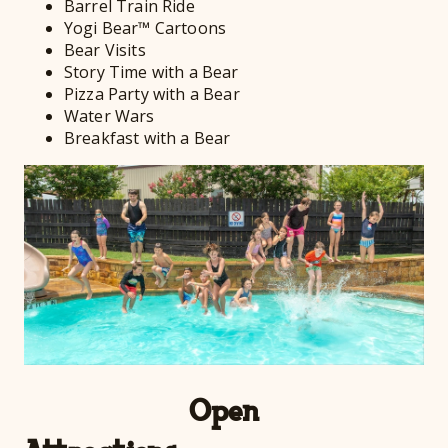
Barrel Train Ride
Yogi Bear™ Cartoons
Bear Visits
Story Time with a Bear
Pizza Party with a Bear
Water Wars
Breakfast with a Bear
Open