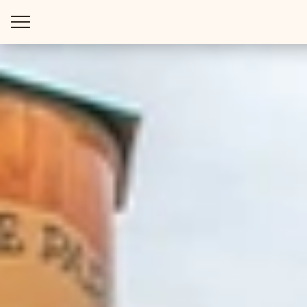
WAYS TO STAY
THINGS TO DO
SPECIAL OFFERS