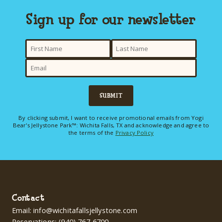
Sign up for our newsletter
here
SUBMIT
By clicking submit, I want to receive promotional emails from Yogi
Bear's Jellystone Park™: Wichita Falls, TX and acknowledge and agree to
the terms of the
Privacy Policy
Contact
Email:
info@wichitafallsjellystone.com
Reservations:
(940) 767-6700