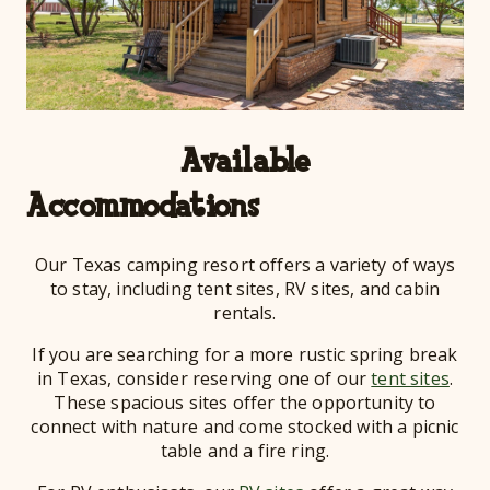
Available
Acco
Our Texas camping resort offers a variety of ways
to stay, including tent sites, RV sites, and cabin
rentals.
If you are searching for a more rustic spring break
in Texas, consider reserving one of our
tent sites
.
These spacious sites offer the opportunity to
connect with nature and come stocked with a picnic
table and a fire ring.