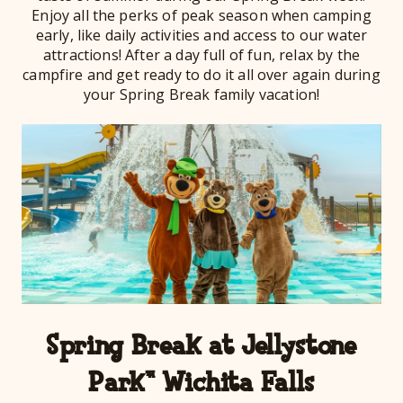
Enjoy all the perks of peak season when camping
early, like daily activities and access to our water
attractions! After a day full of fun, relax by the
campfire and get ready to do it all over again during
your Spring Break family vacation!
Spring Break at Jellystone
Park™ Wichita Falls