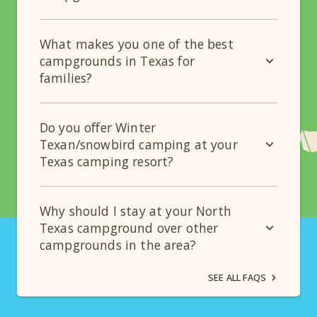
What makes you one of the best
campgrounds in Texas for
families?
Do you offer Winter
Texan/snowbird camping at your
Texas camping resort?
Why should I stay at your North
Texas campground over other
campgrounds in the area?
SEE ALL FAQS