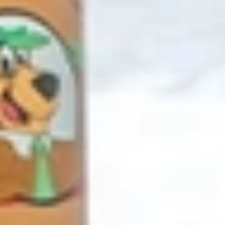
GROUPS & EVENTS
AT THE PARK