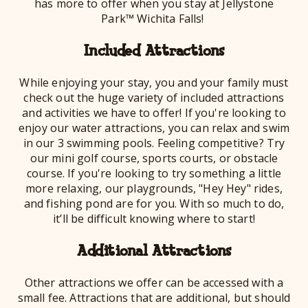
has more to offer when you stay at Jellystone
Park™ Wichita Falls!
Included Attractions
While enjoying your stay, you and your family must
check out the huge variety of included attractions
and activities we have to offer! If you're looking to
enjoy our water attractions, you can relax and swim
in our 3 swimming pools. Feeling competitive? Try
our mini golf course, sports courts, or obstacle
course. If you're looking to try something a little
more relaxing, our playgrounds, "Hey Hey" rides,
and fishing pond are for you. With so much to do,
it’ll be difficult knowing where to start!
Additional Attractions
Other attractions we offer can be accessed with a
small fee. Attractions that are additional, but should