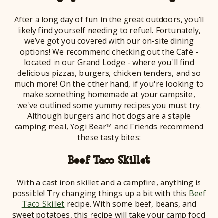
After a long day of fun in the great outdoors, you’ll
likely find yourself needing to refuel. Fortunately,
we’ve got you covered with our on-site dining
options! We recommend checking out the Cafè -
located in our Grand Lodge - where you'll find
delicious pizzas, burgers, chicken tenders, and so
much more! On the other hand, if you're looking to
make something homemade at your campsite,
we've outlined some yummy recipes you must try.
Although burgers and hot dogs are a staple
camping meal, Yogi Bear™ and Friends recommend
these tasty bites:
Beef Taco Skillet
With a cast iron skillet and a campfire, anything is
possible! Try changing things up a bit with this
Beef
Taco Skillet
recipe. With some beef, beans, and
sweet potatoes, this recipe will take your camp food