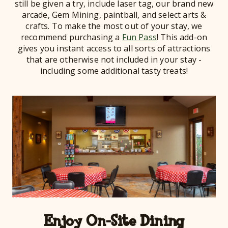
still be given a try, include laser tag, our brand new
arcade, Gem Mining, paintball, and select arts &
crafts. To make the most out of your stay, we
recommend purchasing a
Fun Pass
! This add-on
gives you instant access to all sorts of attractions
that are otherwise not included in your stay -
including some additional tasty treats!
Enjoy On-Site Dining