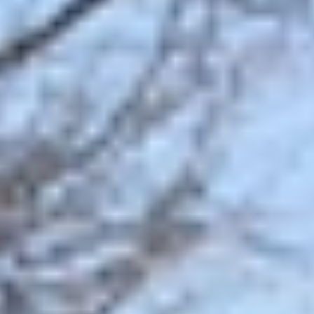
GROUPS & EVENTS
AT THE PARK