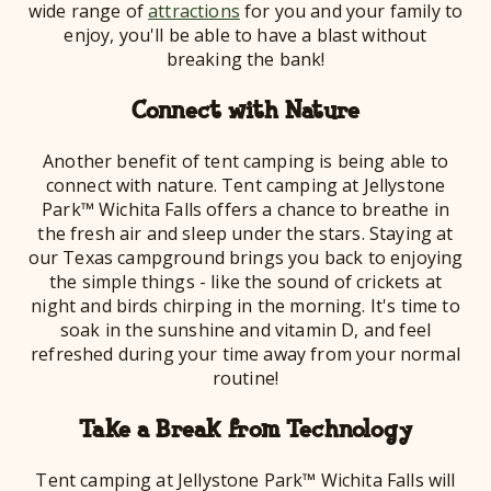
wide range of
attractions
for you and your family to
enjoy, you'll be able to have a blast without
breaking the bank!
Connect with Nature
Another benefit of tent camping is being able to
connect with nature. Tent camping at Jellystone
Park™ Wichita Falls offers a chance to breathe in
the fresh air and sleep under the stars. Staying at
our Texas campground brings you back to enjoying
the simple things - like the sound of crickets at
night and birds chirping in the morning. It's time to
soak in the sunshine and vitamin D, and feel
refreshed during your time away from your normal
routine!
Take a Break from Technology
Tent camping at Jellystone Park™ Wichita Falls will