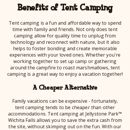
Benefits of Tent Camping
Tent camping is a fun and affordable way to spend
time with family and friends. Not only does tent
camping allow for quality time to unplug from
technology and reconnect with nature, but it also
helps to foster bonding and create memorable
experiences with your loved ones. Whether you're
working together to set up camp or gathering
around the campfire to roast marshmallows, tent
camping is a great way to enjoy a vacation together!
A Cheaper Alternative
Family vacations can be expensive - fortunately,
tent camping tends to be cheaper than other
accommodations. Tent camping at Jellystone Park™
Wichita Falls allows you to save the extra cash from
the site, without skimping out on the fun. With our