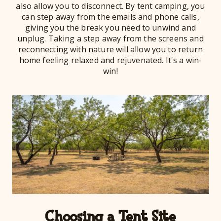
also allow you to disconnect. By tent camping, you
can step away from the emails and phone calls,
giving you the break you need to unwind and
unplug. Taking a step away from the screens and
reconnecting with nature will allow you to return
home feeling relaxed and rejuvenated. It's a win-
win!
Choosing a Tent Site