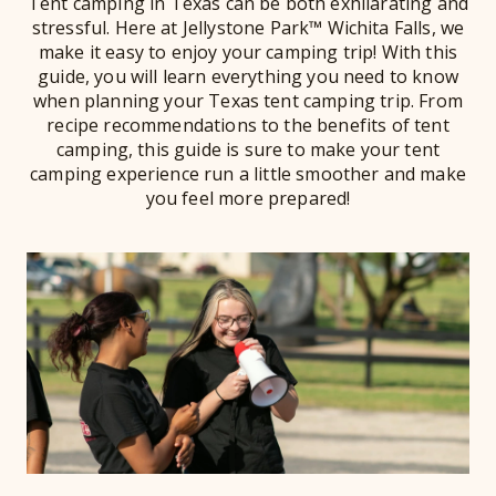
Tent camping in Texas can be both exhilarating and
stressful. Here at Jellystone Park™ Wichita Falls, we
make it easy to enjoy your camping trip! With this
guide, you will learn everything you need to know
when planning your Texas tent camping trip. From
recipe recommendations to the benefits of tent
camping, this guide is sure to make your tent
camping experience run a little smoother and make
you feel more prepared!