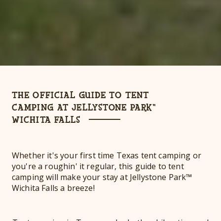
THE OFFICIAL GUIDE TO TENT
CAMPING AT JELLYSTONE PARK™
WICHITA FALLS
Whether it's your first time Texas tent camping or
you're a roughin' it regular, this guide to tent
camping will make your stay at Jellystone Park™
Wichita Falls a breeze!