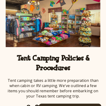
Tent Camping Policies &
Procedures
Tent camping takes a little more preparation than
when cabin or RV camping. We've outlined a few
items you should remember before embarking on
your Texas tent camping trip.