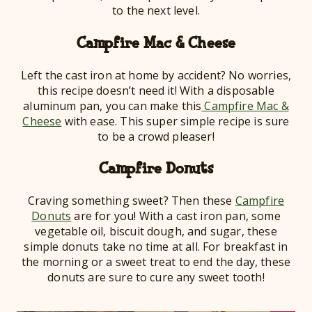
to the next level.
Campfire Mac & Cheese
Left the cast iron at home by accident? No worries,
this recipe doesn’t need it! With a disposable
aluminum pan, you can make this
Campfire Mac &
Cheese
with ease. This super simple recipe is sure
to be a crowd pleaser!
Campfire Donuts
Craving something sweet? Then these
Campfire
Donuts
are for you! With a cast iron pan, some
vegetable oil, biscuit dough, and sugar, these
simple donuts take no time at all. For breakfast in
the morning or a sweet treat to end the day, these
donuts are sure to cure any sweet tooth!