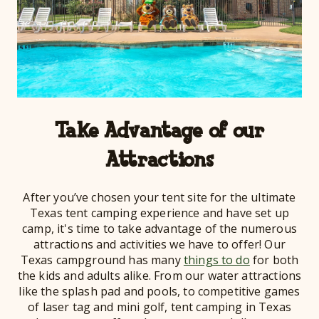
Take Advantage of our
Attractions
After you’ve chosen your tent site for the ultimate
Texas tent camping experience and have set up
camp, it's time to take advantage of the numerous
attractions and activities we have to offer! Our
Texas campground has many
things to do
for both
the kids and adults alike. From our water attractions
like the splash pad and pools, to competitive games
of laser tag and mini golf, tent camping in Texas