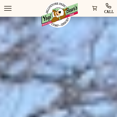
CALL
WAYS TO STAY
THINGS TO DO
SPECIAL OFFERS