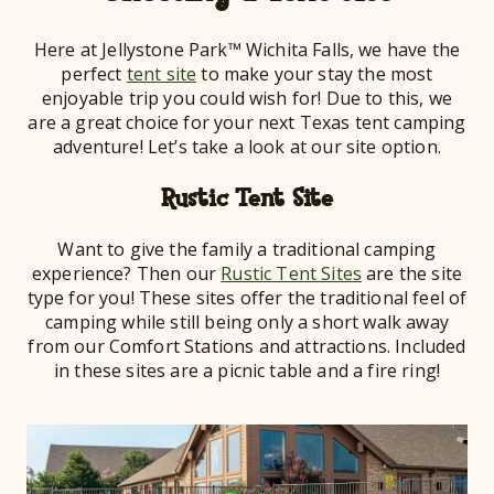
Here at Jellystone Park™ Wichita Falls, we have the
perfect
tent site
to make your stay the most
enjoyable trip you could wish for! Due to this, we
are a great choice for your next Texas tent camping
adventure! Let’s take a look at our site option.
Rustic Tent Site
Want to give the family a traditional camping
experience? Then our
Rustic Tent Sites
are the site
type for you! These sites offer the traditional feel of
camping while still being only a short walk away
from our Comfort Stations and attractions. Included
in these sites are a picnic table and a fire ring!